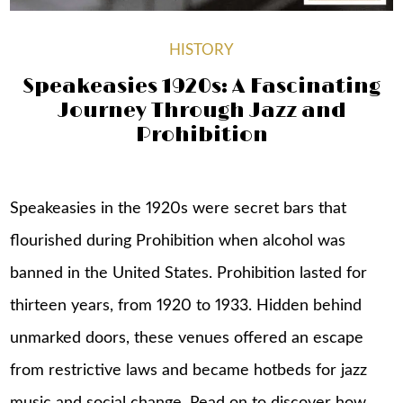
HISTORY
Speakeasies 1920s: A Fascinating
Journey Through Jazz and
Prohibition
Speakeasies in the 1920s were secret bars that
flourished during Prohibition when alcohol was
banned in the United States. Prohibition lasted for
thirteen years, from 1920 to 1933. Hidden behind
unmarked doors, these venues offered an escape
from restrictive laws and became hotbeds for jazz