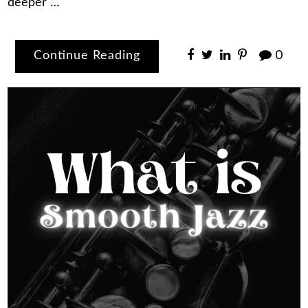
deeper …
Continue Reading
0