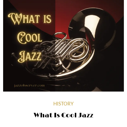
HISTORY
What Is Cool Jazz