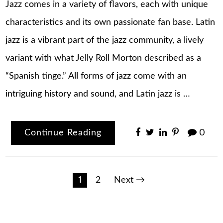
Jazz comes in a variety of flavors, each with unique
characteristics and its own passionate fan base. Latin
jazz is a vibrant part of the jazz community, a lively
variant with what Jelly Roll Morton described as a
“Spanish tinge.” All forms of jazz come with an
intriguing history and sound, and Latin jazz is …
Continue Reading
0
Posts
1
2
Next →
pagination