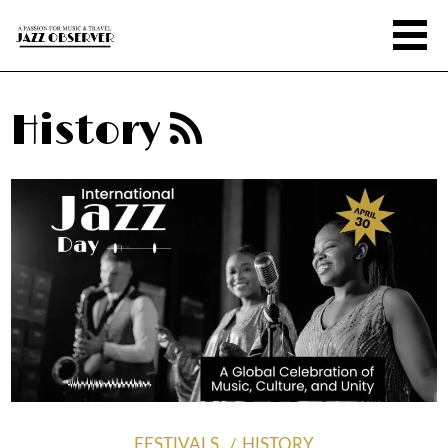
History
FESTIVALS
HISTORY