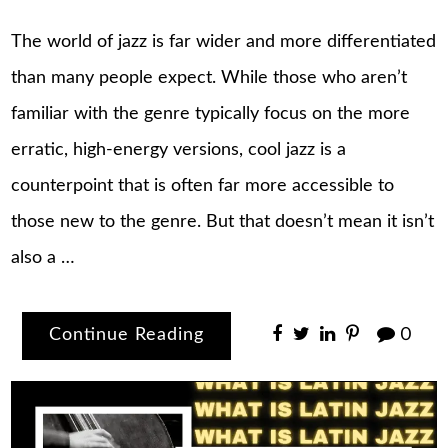
The world of jazz is far wider and more differentiated
than many people expect. While those who aren’t
familiar with the genre typically focus on the more
erratic, high-energy versions, cool jazz is a
counterpoint that is often far more accessible to
those new to the genre. But that doesn’t mean it isn’t
also a …
Continue Reading
0