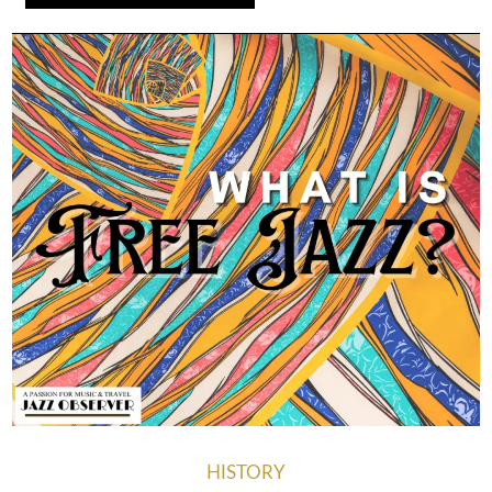
HISTORY