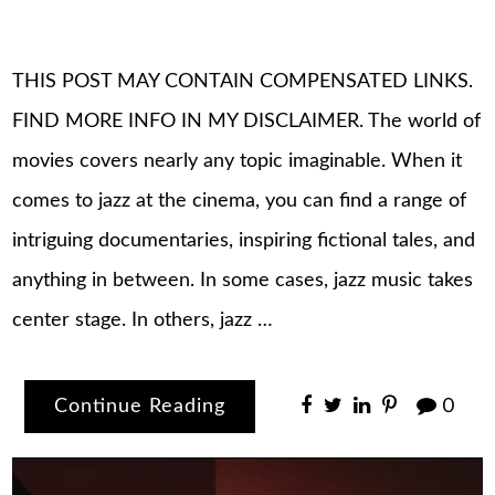
THIS POST MAY CONTAIN COMPENSATED LINKS.
FIND MORE INFO IN MY DISCLAIMER. The world of
movies covers nearly any topic imaginable. When it
comes to jazz at the cinema, you can find a range of
intriguing documentaries, inspiring fictional tales, and
anything in between. In some cases, jazz music takes
center stage. In others, jazz …
Continue Reading
0