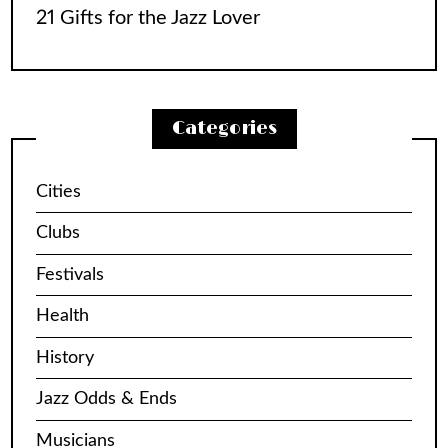
21 Gifts for the Jazz Lover
Categories
Cities
Clubs
Festivals
Health
History
Jazz Odds & Ends
Musicians