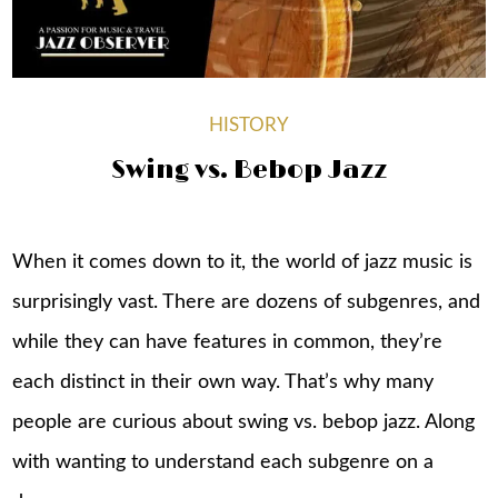
HISTORY
Swing vs. Bebop Jazz
When it comes down to it, the world of jazz music is
surprisingly vast. There are dozens of subgenres, and
while they can have features in common, they’re
each distinct in their own way. That’s why many
people are curious about swing vs. bebop jazz. Along
with wanting to understand each subgenre on a