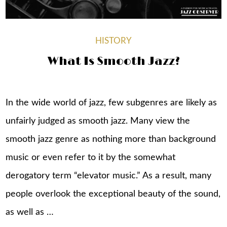
HISTORY
What Is Smooth Jazz?
In the wide world of jazz, few subgenres are likely as
unfairly judged as smooth jazz. Many view the
smooth jazz genre as nothing more than background
music or even refer to it by the somewhat
derogatory term “elevator music.” As a result, many
people overlook the exceptional beauty of the sound,
as well as …