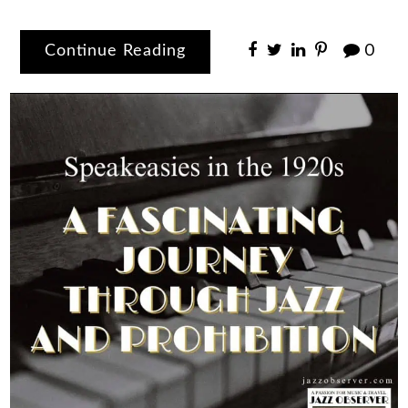
Continue Reading
0