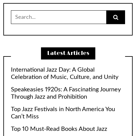
Search
for:
Latest Articles
International Jazz Day: A Global
Celebration of Music, Culture, and Unity
Speakeasies 1920s: A Fascinating Journey
Through Jazz and Prohibition
Top Jazz Festivals in North America You
Can’t Miss
Top 10 Must-Read Books About Jazz