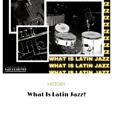
HISTORY
What Is Latin Jazz?