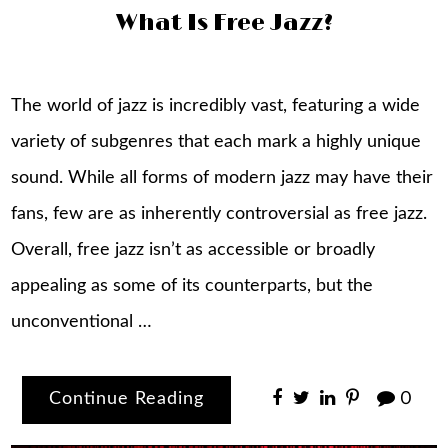
What Is Free Jazz?
The world of jazz is incredibly vast, featuring a wide
variety of subgenres that each mark a highly unique
sound. While all forms of modern jazz may have their
fans, few are as inherently controversial as free jazz.
Overall, free jazz isn’t as accessible or broadly
appealing as some of its counterparts, but the
unconventional …
Continue Reading
0