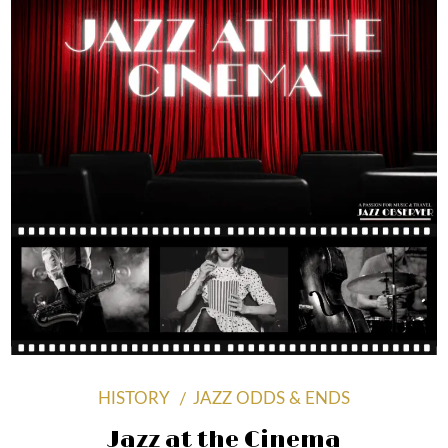
HISTORY
JAZZ ODDS & ENDS
Jazz at the Cinema