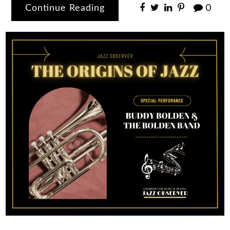
Continue Reading
0