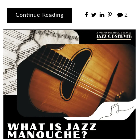
Continue Reading
2