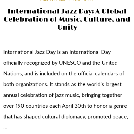
International Jazz Day: A Global
Celebration of Music, Culture, and
Unity
International Jazz Day is an International Day
officially recognized by UNESCO and the United
Nations, and is included on the official calendars of
both organizations. It stands as the world’s largest
annual celebration of jazz music, bringing together
over 190 countries each April 30th to honor a genre
that has shaped cultural diplomacy, promoted peace,
…