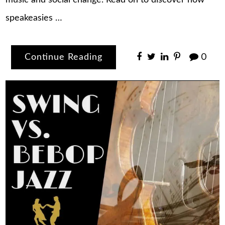
music and social change. Read on to discover how
speakeasies …
Continue Reading
0