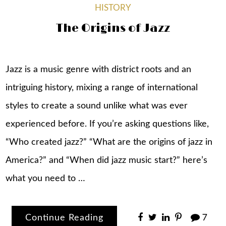
HISTORY
The Origins of Jazz
Jazz is a music genre with district roots and an
intriguing history, mixing a range of international
styles to create a sound unlike what was ever
experienced before. If you’re asking questions like,
“Who created jazz?” “What are the origins of jazz in
America?” and “When did jazz music start?” here’s
what you need to …
Continue Reading
7