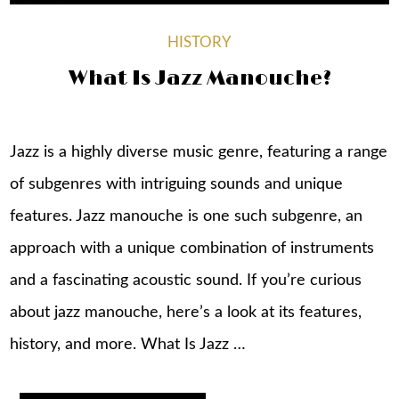
HISTORY
What Is Jazz Manouche?
Jazz is a highly diverse music genre, featuring a range
of subgenres with intriguing sounds and unique
features. Jazz manouche is one such subgenre, an
approach with a unique combination of instruments
and a fascinating acoustic sound. If you’re curious
about jazz manouche, here’s a look at its features,
history, and more. What Is Jazz …