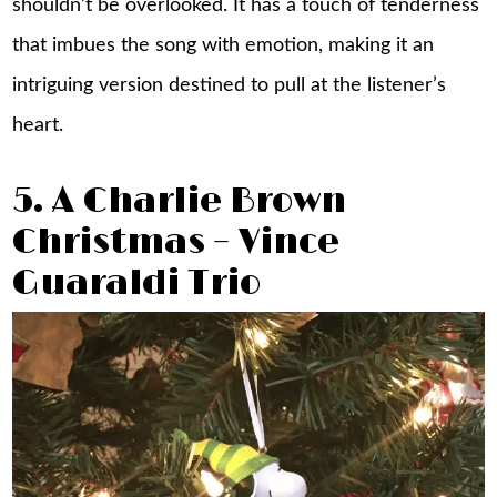
shouldn’t be overlooked. It has a touch of tenderness
that imbues the song with emotion, making it an
intriguing version destined to pull at the listener’s
heart.
5. A Charlie Brown
Christmas – Vince
Guaraldi Trio