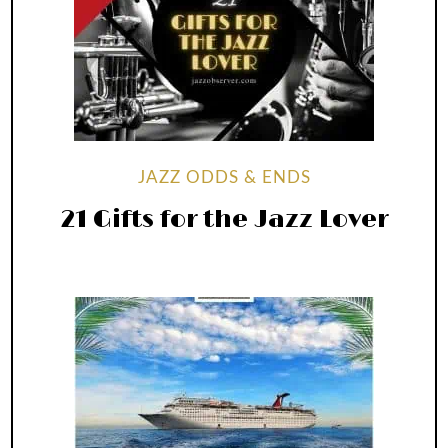
JAZZ ODDS & ENDS
21 Gifts for the Jazz Lover