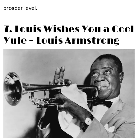
broader level.
7. Louis Wishes You a Cool
Yule – Louis Armstrong