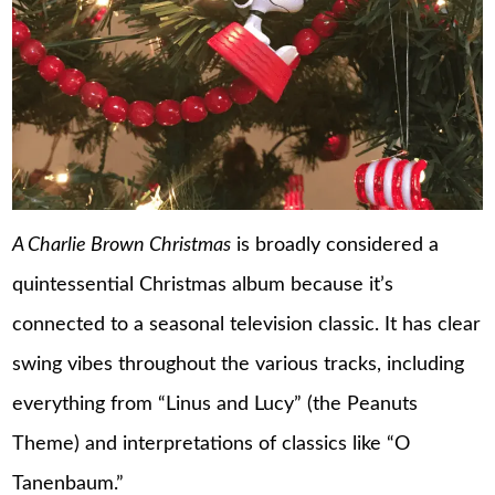
A Charlie Brown Christmas
is broadly considered a
quintessential Christmas album because it’s
connected to a seasonal television classic. It has clear
swing vibes throughout the various tracks, including
everything from “Linus and Lucy” (the Peanuts
Theme) and interpretations of classics like “O
Tanenbaum.”