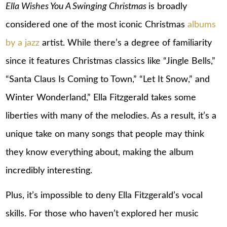
Ella Wishes You A Swinging Christmas
is broadly
considered one of the most iconic Christmas
albums
by a jazz
artist. While there’s a degree of familiarity
since it features Christmas classics like “Jingle Bells,”
“Santa Claus Is Coming to Town,” “Let It Snow,” and
Winter Wonderland,” Ella Fitzgerald takes some
liberties with many of the melodies. As a result, it’s a
unique take on many songs that people may think
they know everything about, making the album
incredibly interesting.
Plus, it’s impossible to deny Ella Fitzgerald’s vocal
skills. For those who haven’t explored her music