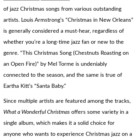
of jazz Christmas songs from various outstanding
artists. Louis Armstrong’s “Christmas in New Orleans”
is generally considered a must-hear, regardless of
whether you’re a long-time jazz fan or new to the
genre. “This Christmas Song (Chestnuts Roasting on
an Open Fire)” by Mel Torme is undeniably
connected to the season, and the same is true of
Eartha Kitt’s “Santa Baby.”
Since multiple artists are featured among the tracks,
What a Wonderful Christmas
offers some variety in a
single album, which makes it a solid choice for
anyone who wants to experience Christmas jazz on a