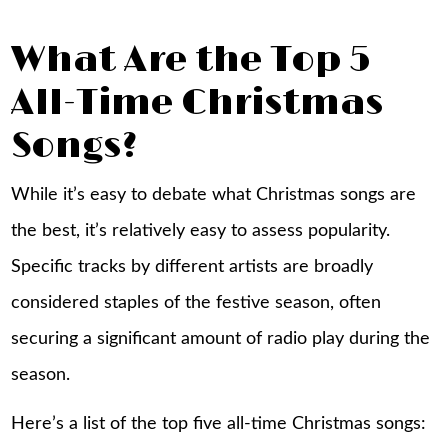
What Are the Top 5
All-Time Christmas
Songs?
While it’s easy to debate what Christmas songs are
the best, it’s relatively easy to assess popularity.
Specific tracks by different artists are broadly
considered staples of the festive season, often
securing a significant amount of radio play during the
season.
Here’s a list of the top five all-time Christmas songs: