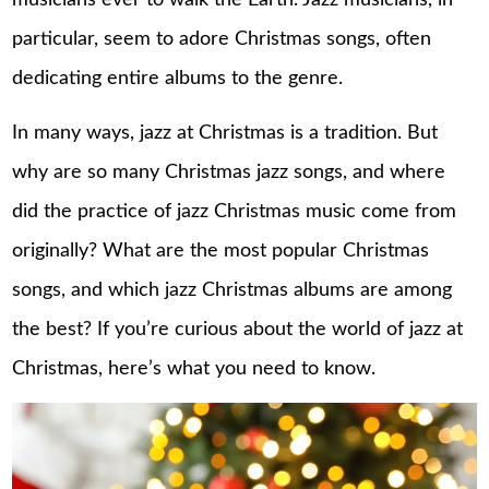
musicians ever to walk the Earth. Jazz musicians, in
particular, seem to adore Christmas songs, often
dedicating entire albums to the genre.
In many ways, jazz at Christmas is a tradition. But
why are so many Christmas jazz songs, and where
did the practice of jazz Christmas music come from
originally? What are the most popular Christmas
songs, and which jazz Christmas albums are among
the best? If you’re curious about the world of jazz at
Christmas, here’s what you need to know.