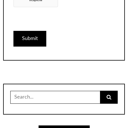
Search
for: