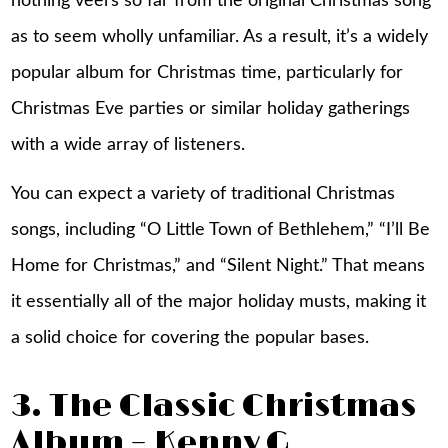
nothing veers so far from the original Christmas song
as to seem wholly unfamiliar. As a result, it’s a widely
popular album for Christmas time, particularly for
Christmas Eve parties or similar holiday gatherings
with a wide array of listeners.
You can expect a variety of traditional Christmas
songs, including “O Little Town of Bethlehem,” “I’ll Be
Home for Christmas,” and “Silent Night.” That means
it essentially all of the major holiday musts, making it
a solid choice for covering the popular bases.
3. The Classic Christmas
Album – Kenny G