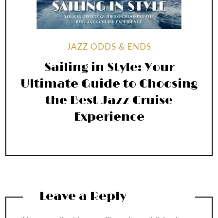
JAZZ ODDS & ENDS
Sailing in Style: Your
Ultimate Guide to Choosing
the Best Jazz Cruise
Experience
Leave a Reply