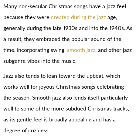
Many non-secular Christmas songs have a jazz feel
because they were
created during the jazz
age,
generally during the late 1930s and into the 1940s. As
a result, they embraced the popular sound of the
time, incorporating swing,
smooth jazz
, and other jazz
subgenre vibes into the music.
Jazz also tends to lean toward the upbeat, which
works well for joyous Christmas songs celebrating
the season. Smooth jazz also lends itself particularly
well to some of the more subdued Christmas tracks,
as its gentle feel is broadly appealing and has a
degree of coziness.