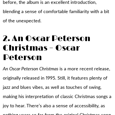
before, the album is an excellent introduction,
blending a sense of comfortable familiarity with a bit
of the unexpected.
2. An Oscar Peterson
Christmas – Oscar
Peterson
An Oscar Peterson Christmas
is a more recent release,
originally released in 1995. Still, it features plenty of
jazz and blues vibes, as well as touches of swing,
making his interpretation of classic Christmas songs a
joy to hear. There’s also a sense of accessibility, as