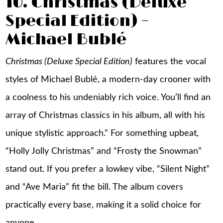
10. Christmas (Deluxe
Special Edition) –
Michael Bublé
Christmas (Deluxe Special Edition)
features the vocal
styles of Michael Bublé, a modern-day crooner with
a coolness to his undeniably rich voice. You’ll find an
array of Christmas classics in his album, all with his
unique stylistic approach.” For something upbeat,
“Holly Jolly Christmas” and “Frosty the Snowman”
stand out. If you prefer a lowkey vibe, “Silent Night”
and “Ave Maria” fit the bill. The album covers
practically every base, making it a solid choice for
anyone.