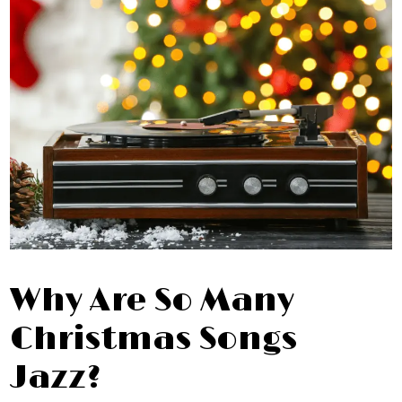
Why Are So Many
Christmas Songs
Jazz?