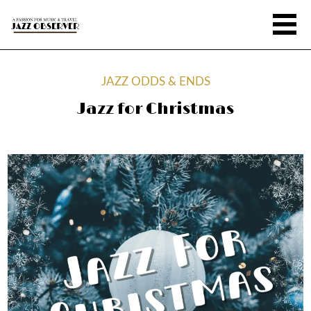
JAZZ ODDS & ENDS
Jazz for Christmas