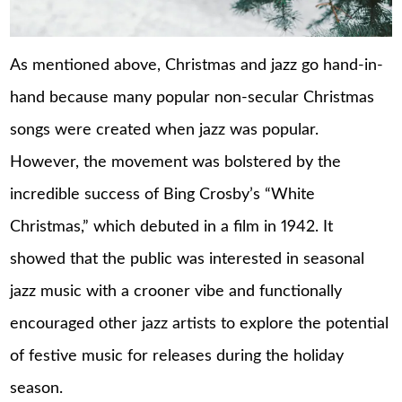
As mentioned above, Christmas and jazz go hand-in-
hand because many popular non-secular Christmas
songs were created when jazz was popular.
However, the movement was bolstered by the
incredible success of Bing Crosby’s “White
Christmas,” which debuted in a film in 1942. It
showed that the public was interested in seasonal
jazz music with a crooner vibe and functionally
encouraged other jazz artists to explore the potential
of festive music for releases during the holiday
season.