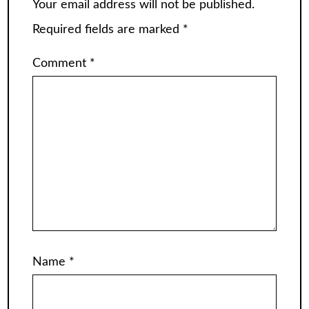
Your email address will not be published.
Required fields are marked
*
Comment
*
Name
*