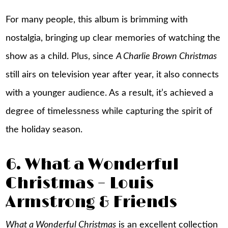
For many people, this album is brimming with
nostalgia, bringing up clear memories of watching the
show as a child. Plus, since
A Charlie Brown Christmas
still airs on television year after year, it also connects
with a younger audience. As a result, it’s achieved a
degree of timelessness while capturing the spirit of
the holiday season.
6. What a Wonderful
Christmas – Louis
Armstrong & Friends
What a Wonderful Christmas
is an excellent collection