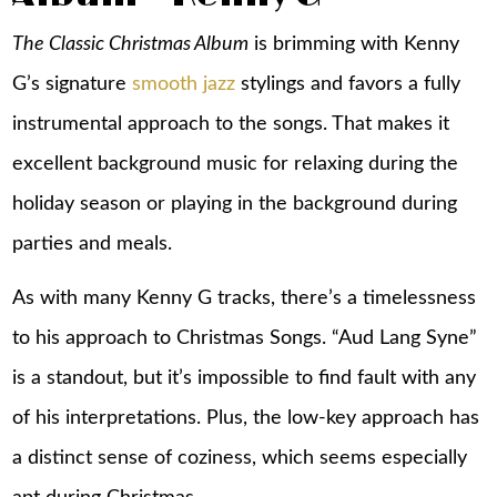
The Classic Christmas Album
is brimming with Kenny
G’s signature
smooth jazz
stylings and favors a fully
instrumental approach to the songs. That makes it
excellent background music for relaxing during the
holiday season or playing in the background during
parties and meals.
As with many Kenny G tracks, there’s a timelessness
to his approach to Christmas Songs. “Aud Lang Syne”
is a standout, but it’s impossible to find fault with any
of his interpretations. Plus, the low-key approach has
a distinct sense of coziness, which seems especially