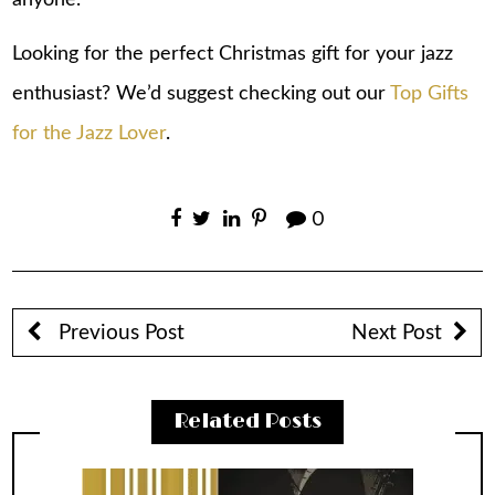
Looking for the perfect Christmas gift for your jazz
enthusiast? We’d suggest checking out our
Top Gifts
for the Jazz Lover
.
0
Previous Post
Next Post
Related Posts