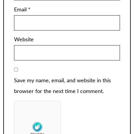
Email
*
Website
Save my name, email, and website in this
browser for the next time I comment.