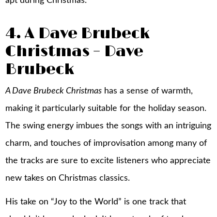
apt during Christmas.
4. A Dave Brubeck
Christmas – Dave
Brubeck
A Dave Brubeck Christmas
has a sense of warmth,
making it particularly suitable for the holiday season.
The swing energy imbues the songs with an intriguing
charm, and touches of improvisation among many of
the tracks are sure to excite listeners who appreciate
new takes on Christmas classics.
His take on “Joy to the World” is one track that