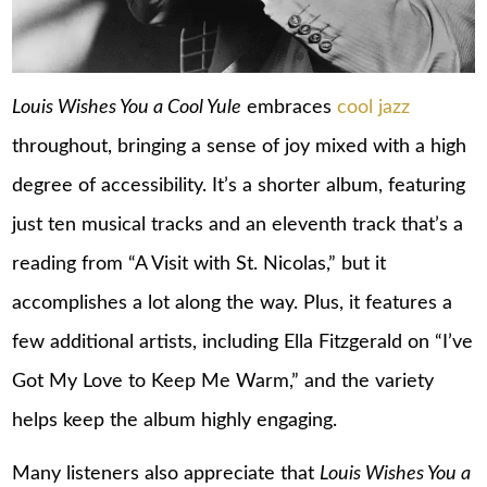
Louis Wishes You a Cool Yule
embraces
cool jazz
throughout, bringing a sense of joy mixed with a high
degree of accessibility. It’s a shorter album, featuring
just ten musical tracks and an eleventh track that’s a
reading from “A Visit with St. Nicolas,” but it
accomplishes a lot along the way. Plus, it features a
few additional artists, including Ella Fitzgerald on “I’ve
Got My Love to Keep Me Warm,” and the variety
helps keep the album highly engaging.
Many listeners also appreciate that
Louis Wishes You a