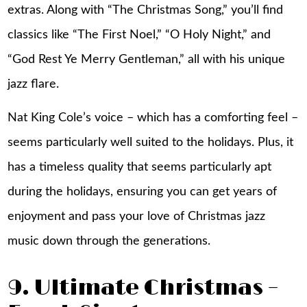
extras. Along with “The Christmas Song,” you’ll find
classics like “The First Noel,” “O Holy Night,” and
“God Rest Ye Merry Gentleman,” all with his unique
jazz flare.
Nat King Cole’s voice – which has a comforting feel –
seems particularly well suited to the holidays. Plus, it
has a timeless quality that seems particularly apt
during the holidays, ensuring you can get years of
enjoyment and pass your love of Christmas jazz
music down through the generations.
9. Ultimate Christmas –