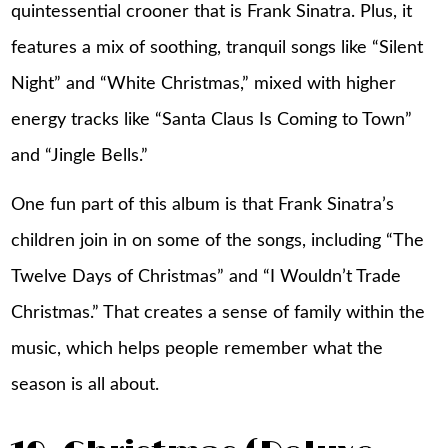
quintessential crooner that is Frank Sinatra. Plus, it
features a mix of soothing, tranquil songs like “Silent
Night” and “White Christmas,” mixed with higher
energy tracks like “Santa Claus Is Coming to Town”
and “Jingle Bells.”
One fun part of this album is that Frank Sinatra’s
children join in on some of the songs, including “The
Twelve Days of Christmas” and “I Wouldn’t Trade
Christmas.” That creates a sense of family within the
music, which helps people remember what the
season is all about.