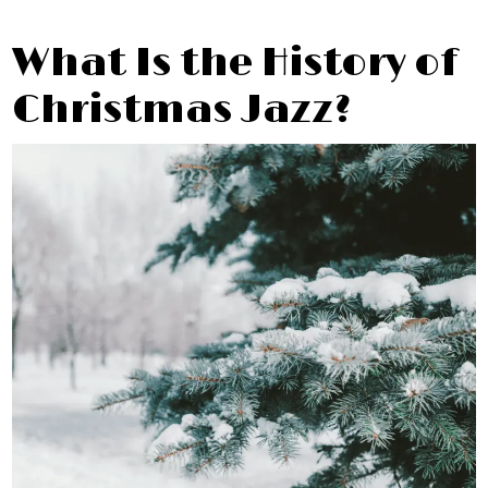
What Is the History of
Christmas Jazz?