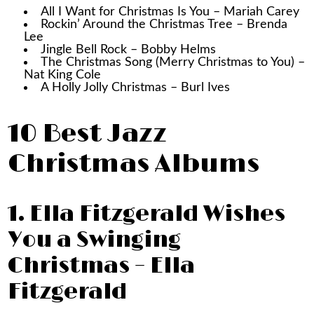
All I Want for Christmas Is You – Mariah Carey
Rockin’ Around the Christmas Tree – Brenda
Lee
Jingle Bell Rock – Bobby Helms
The Christmas Song (Merry Christmas to You) –
Nat King Cole
A Holly Jolly Christmas – Burl Ives
10 Best Jazz
Christmas Albums
1. Ella Fitzgerald Wishes
You a Swinging
Christmas – Ella
Fitzgerald