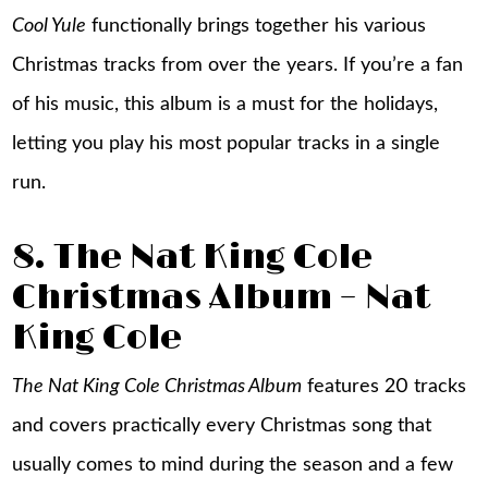
Cool Yule
functionally brings together his various
Christmas tracks from over the years. If you’re a fan
of his music, this album is a must for the holidays,
letting you play his most popular tracks in a single
run.
8. The Nat King Cole
Christmas Album – Nat
King Cole
The Nat King Cole Christmas Album
features 20 tracks
and covers practically every Christmas song that
usually comes to mind during the season and a few