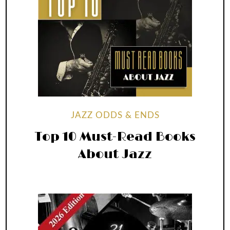
JAZZ ODDS & ENDS
Top 10 Must-Read Books
About Jazz