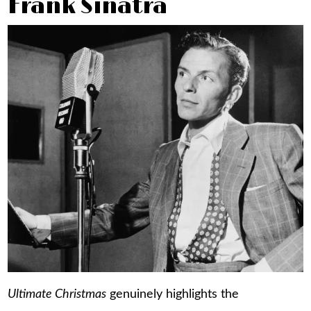
Frank Sinatra
Ultimate Christmas
genuinely highlights the