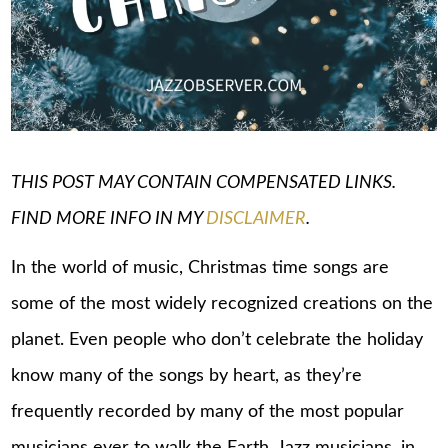
THIS POST MAY CONTAIN COMPENSATED LINKS.
FIND MORE INFO IN MY
DISCLAIMER
.
In the world of music, Christmas time songs are
some of the most widely recognized creations on the
planet. Even people who don’t celebrate the holiday
know many of the songs by heart, as they’re
frequently recorded by many of the most popular