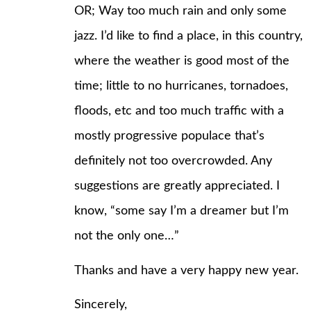
OR; Way too much rain and only some
jazz. I’d like to find a place, in this country,
where the weather is good most of the
time; little to no hurricanes, tornadoes,
floods, etc and too much traffic with a
mostly progressive populace that’s
definitely not too overcrowded. Any
suggestions are greatly appreciated. I
know, “some say I’m a dreamer but I’m
not the only one…”
Thanks and have a very happy new year.
Sincerely,