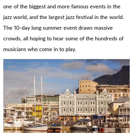
one of the biggest and more famous events in the
jazz world, and the largest jazz festival in the world.
The 10-day long summer event draws massive
crowds, all hoping to hear some of the hundreds of
musicians who come in to play.