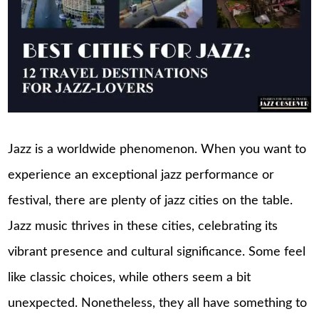
Jazz is a worldwide phenomenon. When you want to
experience an exceptional jazz performance or
festival, there are plenty of jazz cities on the table.
Jazz music thrives in these cities, celebrating its
vibrant presence and cultural significance. Some feel
like classic choices, while others seem a bit
unexpected. Nonetheless, they all have something to