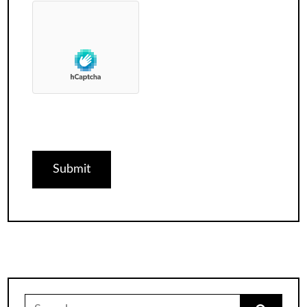
Search