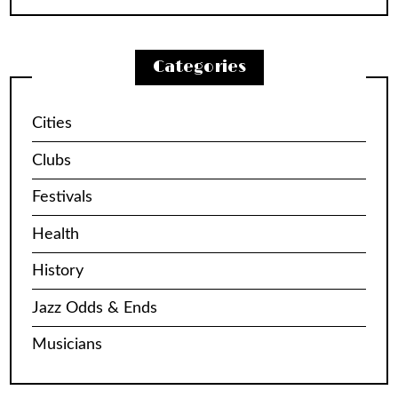
Categories
Cities
Clubs
Festivals
Health
History
Jazz Odds & Ends
Musicians