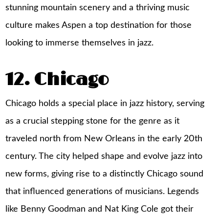
stunning mountain scenery and a thriving music
culture makes Aspen a top destination for those
looking to immerse themselves in jazz.
12. Chicago
Chicago holds a special place in jazz history, serving
as a crucial stepping stone for the genre as it
traveled north from New Orleans in the early 20th
century. The city helped shape and evolve jazz into
new forms, giving rise to a distinctly Chicago sound
that influenced generations of musicians. Legends
like Benny Goodman and Nat King Cole got their