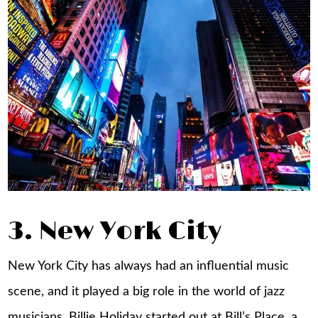
3. New York City
New York City has always had an influential music
scene, and it played a big role in the world of jazz
musicians. Billie Holiday started out at Bill’s Place, a