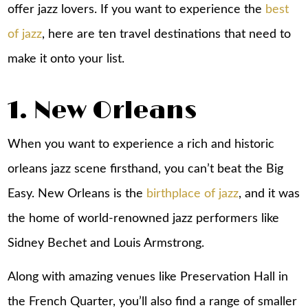
offer jazz lovers. If you want to experience the
best
of jazz
, here are ten travel destinations that need to
make it onto your list.
1. New Orleans
When you want to experience a rich and historic
orleans jazz scene firsthand, you can’t beat the Big
Easy. New Orleans is the
birthplace of jazz
, and it was
the home of world-renowned jazz performers like
Sidney Bechet and Louis Armstrong.
Along with amazing venues like Preservation Hall in
the French Quarter, you’ll also find a range of smaller