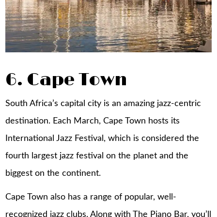
6. Cape Town
South Africa’s capital city is an amazing jazz-centric
destination. Each March, Cape Town hosts its
International Jazz Festival, which is considered the
fourth largest jazz festival on the planet and the
biggest on the continent.
Cape Town also has a range of popular, well-
recognized jazz clubs. Along with The Piano Bar, you’ll