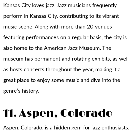
Kansas City loves jazz. Jazz musicians frequently
perform in Kansas City, contributing to its vibrant
music scene. Along with more than 20 venues
featuring performances on a regular basis, the city is
also home to the American Jazz Museum. The
museum has permanent and rotating exhibits, as well
as hosts concerts throughout the year, making it a
great place to enjoy some music and dive into the
genre’s history.
11. Aspen, Colorado
Aspen, Colorado, is a hidden gem for jazz enthusiasts.