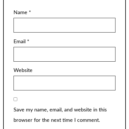
Name
*
Email
*
Website
Save my name, email, and website in this
browser for the next time I comment.