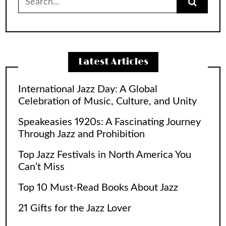
for:
Latest Articles
International Jazz Day: A Global
Celebration of Music, Culture, and Unity
Speakeasies 1920s: A Fascinating Journey
Through Jazz and Prohibition
Top Jazz Festivals in North America You
Can’t Miss
Top 10 Must-Read Books About Jazz
21 Gifts for the Jazz Lover