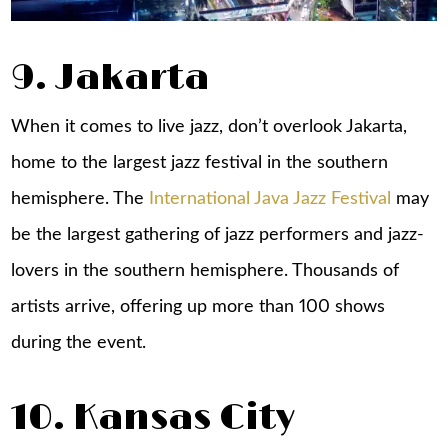
9. Jakarta
When it comes to live jazz, don’t overlook Jakarta,
home to the largest jazz festival in the southern
hemisphere. The
International Java Jazz Festival
may
be the largest gathering of jazz performers and jazz-
lovers in the southern hemisphere. Thousands of
artists arrive, offering up more than 100 shows
during the event.
10. Kansas City