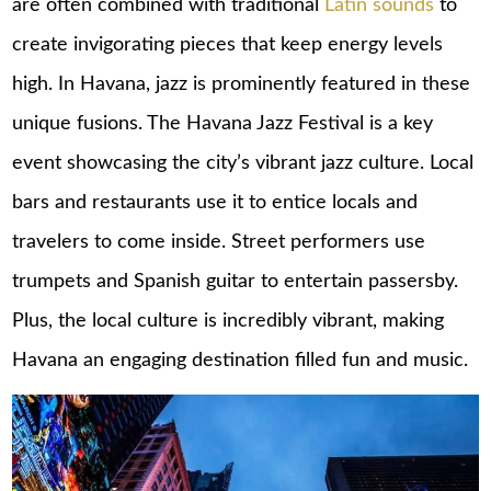
are often combined with traditional
Latin sounds
to
create invigorating pieces that keep energy levels
high. In Havana, jazz is prominently featured in these
unique fusions. The Havana Jazz Festival is a key
event showcasing the city’s vibrant jazz culture. Local
bars and restaurants use it to entice locals and
travelers to come inside. Street performers use
trumpets and Spanish guitar to entertain passersby.
Plus, the local culture is incredibly vibrant, making
Havana an engaging destination filled fun and music.