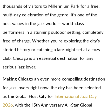
thousands of visitors to Millennium Park for a free,
multi-day celebration of the genre. It’s one of the
best values in the jazz world — world-class
performers in a stunning outdoor setting, completely
free of charge. Whether you’re exploring the city’s
storied history or catching a late-night set at a cozy
club, Chicago is an essential destination for any
serious jazz lover.
Making Chicago an even more compelling destination
for jazz lovers right now, the city has been selected
as the Global Host City for
International Jazz Day
2026
, with the 15th Anniversary All-Star Global