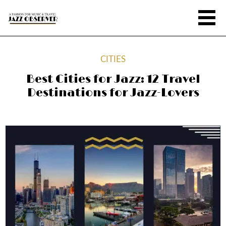
CITIES
Best Cities for Jazz: 12 Travel
Destinations for Jazz-Lovers