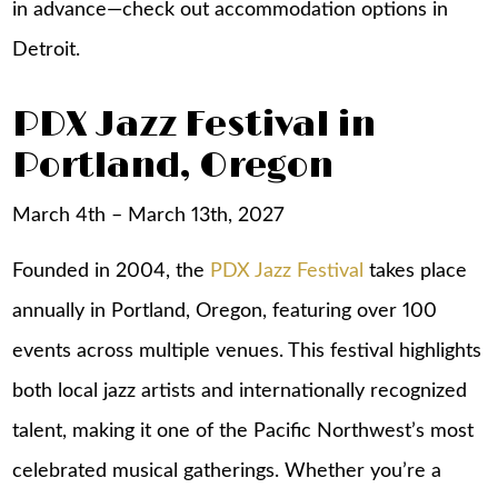
in advance—check out
accommodation options in
Detroit
.
PDX Jazz Festival in
Portland, Oregon
March 4th – March 13th, 2027
Founded in 2004, the
PDX Jazz Festival
takes place
annually in Portland, Oregon, featuring over 100
events across multiple venues. This festival highlights
both local jazz artists and internationally recognized
talent, making it one of the Pacific Northwest’s most
celebrated musical gatherings. Whether you’re a