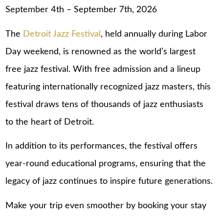
September 4th – September 7th, 2026
The
Detroit Jazz Festival
, held annually during Labor
Day weekend, is renowned as the world’s largest
free jazz festival. With free admission and a lineup
featuring internationally recognized jazz masters, this
festival draws tens of thousands of jazz enthusiasts
to the heart of Detroit.
In addition to its performances, the festival offers
year-round educational programs, ensuring that the
legacy of jazz continues to inspire future generations.
Make your trip even smoother by booking your stay