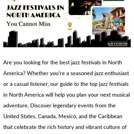
Are you looking for the best jazz festivals in North
America? Whether you’re a seasoned jazz enthusiast
or a casual listener, our guide to the top jazz festivals
in North America will help you plan your next musical
adventure. Discover legendary events from the
United States, Canada, Mexico, and the Caribbean
that celebrate the rich history and vibrant culture of