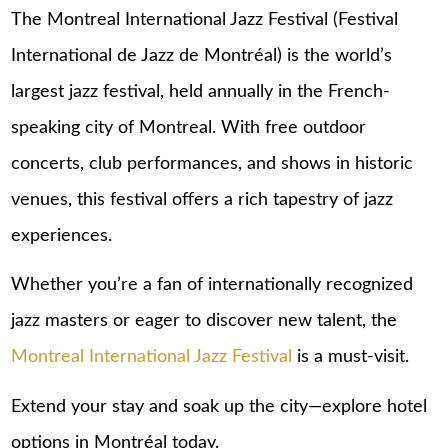
The Montreal International Jazz Festival (Festival
International de Jazz de Montréal) is the world’s
largest jazz festival, held annually in the French-
speaking city of Montreal. With free outdoor
concerts, club performances, and shows in historic
venues, this festival offers a rich tapestry of jazz
experiences.
Whether you’re a fan of internationally recognized
jazz masters or eager to discover new talent, the
Montreal International Jazz Festival
is a must-visit.
Extend your stay and soak up the city—explore
hotel
options in Montréal
today.