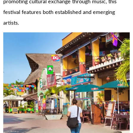
promoting cultural exchange through music, this
festival features both established and emerging
artists.