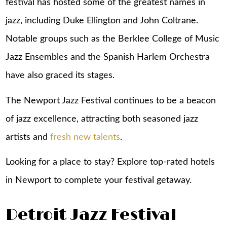
festival has hosted some of the greatest names in
jazz, including Duke Ellington and John Coltrane.
Notable groups such as the Berklee College of Music
Jazz Ensembles and the Spanish Harlem Orchestra
have also graced its stages.
The Newport Jazz Festival continues to be a beacon
of jazz excellence, attracting both seasoned jazz
artists and
fresh new talents
.
Looking for a place to stay? Explore top-rated
hotels
in Newport
to complete your festival getaway.
Detroit Jazz Festival