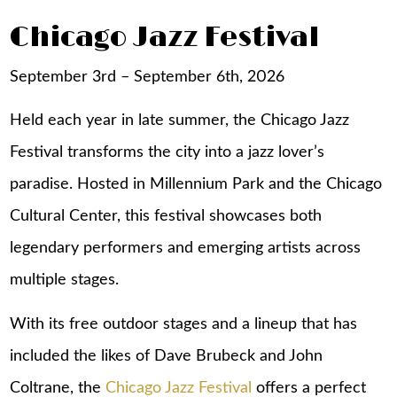
Chicago Jazz Festival
September 3rd – September 6th, 2026
Held each year in late summer, the Chicago Jazz
Festival transforms the city into a jazz lover’s
paradise. Hosted in Millennium Park and the Chicago
Cultural Center, this festival showcases both
legendary performers and emerging artists across
multiple stages.
With its free outdoor stages and a lineup that has
included the likes of Dave Brubeck and John
Coltrane, the
Chicago Jazz Festival
offers a perfect