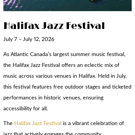
Halifax Jazz Festival
July 7 – July 12, 2026
As Atlantic Canada’s largest summer music festival,
the Halifax Jazz Festival offers an eclectic mix of
music across various venues in Halifax. Held in July,
this festival features free outdoor stages and ticketed
performances in historic venues, ensuring
accessibility for all.
The
Halifax Jazz Festival
is a vibrant celebration of
jazz that actively engages the community.