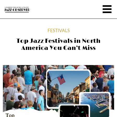
FESTIVALS
Top Jazz Festivals in North
America You Can’t Miss