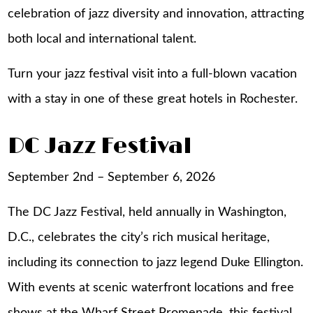
celebration of jazz diversity and innovation, attracting
both local and international talent.
Turn your jazz festival visit into a full-blown vacation
with a stay in one of these great
hotels in Rochester
.
DC Jazz Festival
September 2nd – September 6, 2026
The DC Jazz Festival, held annually in Washington,
D.C., celebrates the city’s rich musical heritage,
including its connection to jazz legend Duke Ellington.
With events at scenic waterfront locations and free
shows at the Wharf Street Promenade, this festival