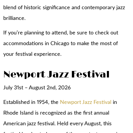
blend of historic significance and contemporary jazz
brilliance.
If you’re planning to attend, be sure to check out
accommodations in Chicago
to make the most of
your festival experience.
Newport Jazz Festival
July 31st – August 2nd, 2026
Established in 1954, the
Newport Jazz Festival
in
Rhode Island is recognized as the first annual
American jazz festival. Held every August, this