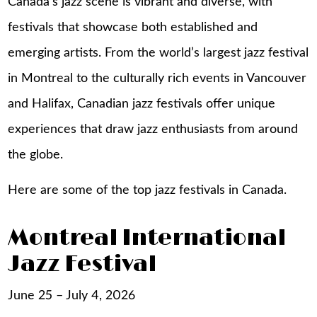
Canada’s jazz scene is vibrant and diverse, with
festivals that showcase both established and
emerging artists. From the world’s largest jazz festival
in Montreal to the culturally rich events in Vancouver
and Halifax, Canadian jazz festivals offer unique
experiences that draw jazz enthusiasts from around
the globe.
Here are some of the top jazz festivals in Canada.
Montreal International
Jazz Festival
June 25 – July 4, 2026