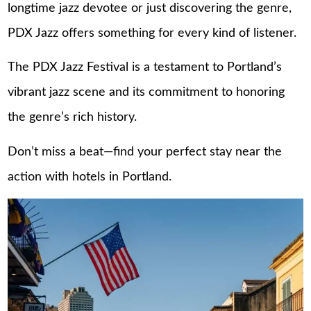
longtime jazz devotee or just discovering the genre,
PDX Jazz offers something for every kind of listener.
The PDX Jazz Festival is a testament to Portland’s
vibrant jazz scene and its commitment to honoring
the genre’s rich history.
Don’t miss a beat—find your perfect stay near the
action with
hotels in Portland
.