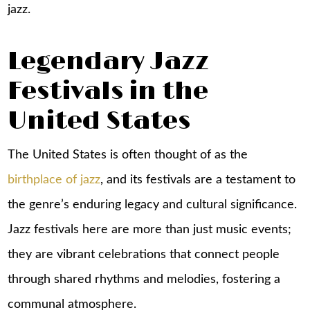
jazz.
Legendary Jazz
Festivals in the
United States
The United States is often thought of as the
birthplace of jazz
, and its festivals are a testament to
the genre’s enduring legacy and cultural significance.
Jazz festivals here are more than just music events;
they are vibrant celebrations that connect people
through shared rhythms and melodies, fostering a
communal atmosphere.