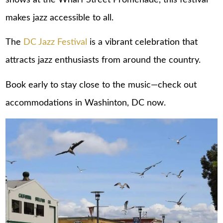
makes jazz accessible to all.
The
DC Jazz Festival
is a vibrant celebration that
attracts jazz enthusiasts from around the country.
Book early to stay close to the music—check out
accommodations in Washinton, DC
now.