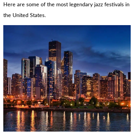
Here are some of the most legendary jazz festivals in
the United States.