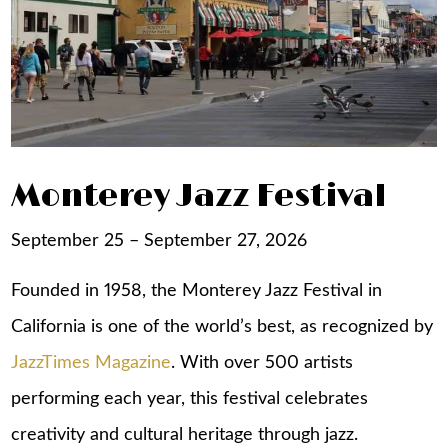
Monterey Jazz Festival
September 25 – September 27, 2026
Founded in 1958, the Monterey Jazz Festival in
California is one of the world’s best, as recognized by
JazzTimes Magazine
. With over 500 artists
performing each year, this festival celebrates
creativity and cultural heritage through jazz.