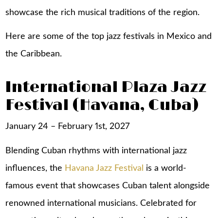
showcase the rich musical traditions of the region.
Here are some of the top jazz festivals in Mexico and
the Caribbean.
International Plaza Jazz
Festival (Havana, Cuba)
January 24 – February 1st, 2027
Blending Cuban rhythms with international jazz
influences, the
Havana Jazz Festival
is a world-
famous event that showcases Cuban talent alongside
renowned international musicians. Celebrated for