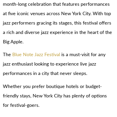
month-long celebration that features performances
at five iconic venues across New York City. With top
jazz performers gracing its stages, this festival offers
a rich and diverse jazz experience in the heart of the
Big Apple.
The
Blue Note Jazz Festival
is a must-visit for any
jazz enthusiast looking to experience live jazz
performances in a city that never sleeps.
Whether you prefer boutique hotels or budget-
friendly stays,
New York City
has plenty of options
for festival-goers.