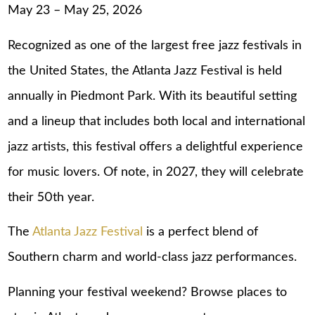
May 23 – May 25, 2026
Recognized as one of the largest free jazz festivals in
the United States, the Atlanta Jazz Festival is held
annually in Piedmont Park. With its beautiful setting
and a lineup that includes both local and international
jazz artists, this festival offers a delightful experience
for music lovers. Of note, in 2027, they will celebrate
their 50th year.
The
Atlanta Jazz Festival
is a perfect blend of
Southern charm and world-class jazz performances.
Planning your festival weekend? Browse
places to