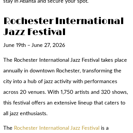
stay in Atlanta
and secure your spot.
Rochester International
Jazz Festival
June 19th – June 27, 2026
The Rochester International Jazz Festival takes place
annually in downtown Rochester, transforming the
city into a hub of jazz activity with performances
across 20 venues. With 1,750 artists and 320 shows,
this festival offers an extensive lineup that caters to
all jazz enthusiasts.
The
Rochester International Jazz Festival
is a