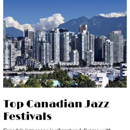
Top Canadian Jazz
Festivals