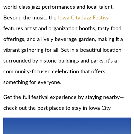
world-class jazz performances and local talent.
Beyond the music, the
Iowa City Jazz Festival
features artist and organization booths, tasty food
offerings, and a lively beverage garden, making it a
vibrant gathering for all. Set in a beautiful location
surrounded by historic buildings and parks, it’s a
community-focused celebration that offers
something for everyone.
Get the full festival experience by staying nearby—
check out the best
places to stay in Iowa City
.