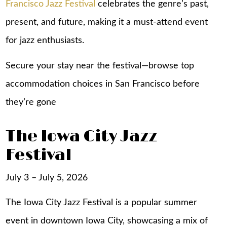
Francisco Jazz Festival
celebrates the genre’s past,
present, and future, making it a must-attend event
for jazz enthusiasts.
Secure your stay near the festival—browse top
accommodation choices in San Francisco
before
they’re gone
The Iowa City Jazz
Festival
July 3 – July 5, 2026
The Iowa City Jazz Festival is a popular summer
event in downtown Iowa City, showcasing a mix of