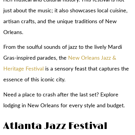
just about the music; it also showcases local cuisine,
artisan crafts, and the unique traditions of New
Orleans.
From the soulful sounds of jazz to the lively Mardi
Gras-inspired parades, the
New Orleans Jazz &
Heritage Festival
is a sensory feast that captures the
essence of this iconic city.
Need a place to crash after the last set? Explore
lodging in New Orleans
for every style and budget.
Atlanta Jazz Festival