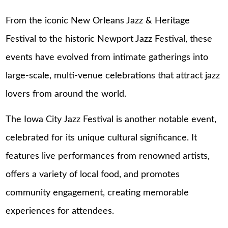
From the iconic New Orleans Jazz & Heritage
Festival to the historic Newport Jazz Festival, these
events have evolved from intimate gatherings into
large-scale, multi-venue celebrations that attract jazz
lovers from around the world.
The Iowa City Jazz Festival is another notable event,
celebrated for its unique cultural significance. It
features live performances from renowned artists,
offers a variety of local food, and promotes
community engagement, creating memorable
experiences for attendees.