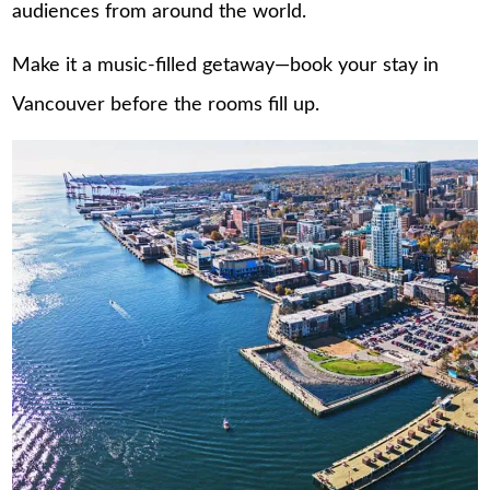
audiences from around the world.
Make it a music-filled getaway—book your stay in
Vancouver
before the rooms fill up.