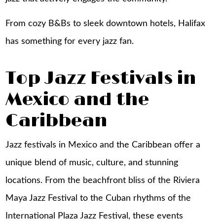
From cozy B&Bs to sleek downtown hotels,
Halifax
has something for every jazz fan.
Top Jazz Festivals in
Mexico and the
Caribbean
Jazz festivals in Mexico and the Caribbean offer a
unique blend of music, culture, and stunning
locations. From the beachfront bliss of the Riviera
Maya Jazz Festival to the Cuban rhythms of the
International Plaza Jazz Festival, these events