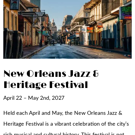
New Orleans Jazz &
Heritage Festival
April 22 – May 2nd, 2027
Held each April and May, the New Orleans Jazz &
Heritage Festival is a vibrant celebration of the city’s
rich musical and cultural history. This festival is not