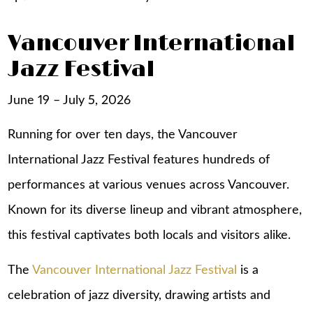
Vancouver International
Jazz Festival
June 19 – July 5, 2026
Running for over ten days, the Vancouver
International Jazz Festival features hundreds of
performances at various venues across Vancouver.
Known for its diverse lineup and vibrant atmosphere,
this festival captivates both locals and visitors alike.
The
Vancouver International Jazz Festival
is a
celebration of jazz diversity, drawing artists and