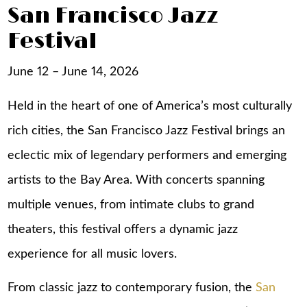
San Francisco Jazz
Festival
June 12 – June 14, 2026
Held in the heart of one of America’s most culturally
rich cities, the San Francisco Jazz Festival brings an
eclectic mix of legendary performers and emerging
artists to the Bay Area. With concerts spanning
multiple venues, from intimate clubs to grand
theaters, this festival offers a dynamic jazz
experience for all music lovers.
From classic jazz to contemporary fusion, the
San