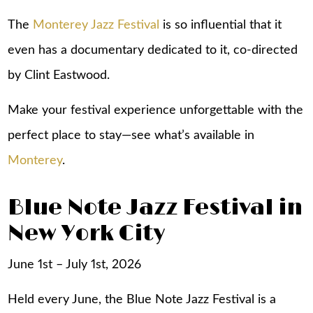
The
Monterey Jazz Festival
is so influential that it
even has a documentary dedicated to it, co-directed
by Clint Eastwood.
Make your festival experience unforgettable with the
perfect place to stay—see what’s available in
Monterey
.
Blue Note Jazz Festival in
New York City
June 1st – July 1st, 2026
Held every June, the Blue Note Jazz Festival is a